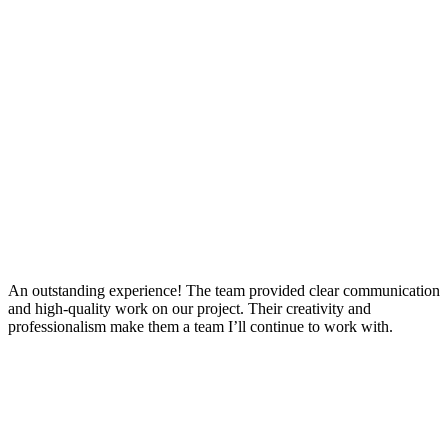
An outstanding experience! The team provided clear communication
and high-quality work on our project. Their creativity and
professionalism make them a team I’ll continue to work with.