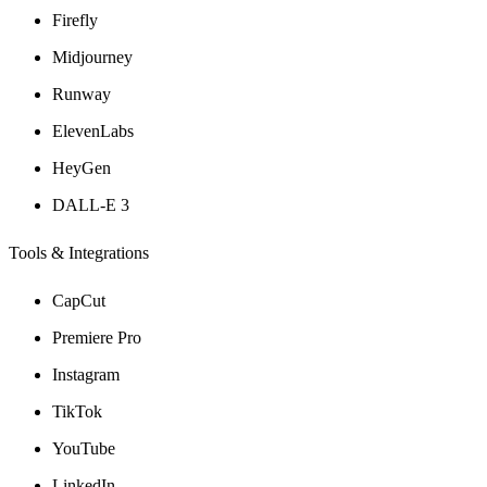
Firefly
Midjourney
Runway
ElevenLabs
HeyGen
DALL-E 3
Tools & Integrations
CapCut
Premiere Pro
Instagram
TikTok
YouTube
LinkedIn