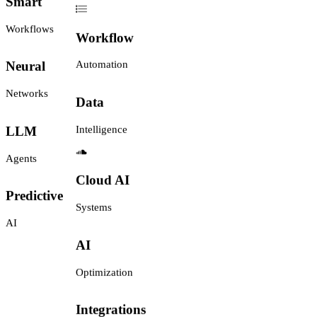
Smart
Workflow
Workflows
Automation
Neural
Data
Networks
Intelligence
LLM
Agents
Cloud AI
Systems
Predictive
AI
AI
Optimization
Integrations