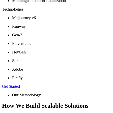
Multilingual Content Localization
Technologies
Midjourney v6
Runway
Gen-3
ElevenLabs
HeyGen
Sora
Adobe
Firefly
Get Started
Our Methodology
How We Build Scalable Solutions