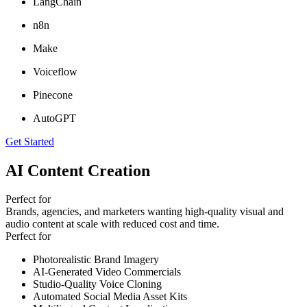
LangChain
n8n
Make
Voiceflow
Pinecone
AutoGPT
Get Started
AI Content Creation
Perfect for
Brands, agencies, and marketers wanting high-quality visual and
audio content at scale with reduced cost and time.
Perfect for
Photorealistic Brand Imagery
AI-Generated Video Commercials
Studio-Quality Voice Cloning
Automated Social Media Asset Kits