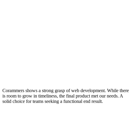
Corammers shows a strong grasp of web development. While there
is room to grow in timeliness, the final product met our needs. A
solid choice for teams seeking a functional end result.