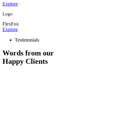
Explore
Logo
FlexFox
Explore
Testimonials
Words from our
Happy Clients