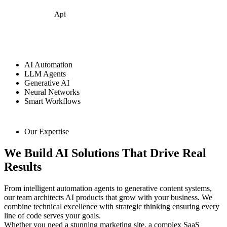
Api
AI Automation
LLM Agents
Generative AI
Neural Networks
Smart Workflows
Our Expertise
We Build AI Solutions That Drive Real
Results
From intelligent automation agents to generative content systems,
our team architects AI products that grow with your business. We
combine technical excellence with strategic thinking ensuring every
line of code serves your goals.
Whether you need a stunning marketing site, a complex SaaS