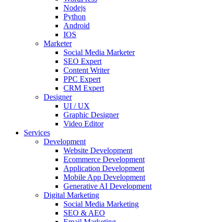
Nodejs
Python
Android
IOS
Marketer
Social Media Marketer
SEO Expert
Content Writer
PPC Expert
CRM Expert
Designer
UI / UX
Graphic Designer
Video Editor
Services
Development
Website Development
Ecommerce Development
Application Development
Mobile App Development
Generative AI Development
Digital Marketing
Social Media Marketing
SEO & AEO
Email Marketing