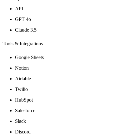
API
GPT-4o
Claude 3.5
Tools & Integrations
Google Sheets
Notion
Airtable
Twilio
HubSpot
Salesforce
Slack
Discord