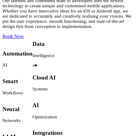
Our talented and committed team of developers uses the newest
technology to create unique and customised mobile applications.
Whether you have innovative ideas for an iOS or Android app, we
are dedicated to accurately and creatively realising your visions. We
Workflow
put the user experience, smooth functioning, and state-of-the-art
Generative
design first from conception to implementation.
Automation
AI
Book Now
Data
Automation
Intelligence
AI
Smart
Cloud AI
Workflows
Systems
Neural
AI
Networks
Optimization
LLM