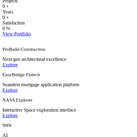
Projects
0
+
Years
0
+
Satisfaction
0
%
View Portfolio
ProBuild-Construction
Next gen architectural excellence
Explore
EasyBridge-Fintech
Seamless mortgage application platform
Explore
NASA Explorer
Interactive Space exploration interface
Explore
N8N
AI