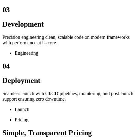
03
Development
Precision engineering clean, scalable code on modern frameworks
with performance at its core.
Engineering
04
Deployment
Seamless launch with CI/CD pipelines, monitoring, and post-launch
support ensuring zero downtime.
Launch
Pricing
Simple, Transparent Pricing