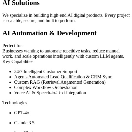
AI Solutions
We specialize in building high-end AI digital products. Every project
is scalable, secure, and built to perform.
AI Automation & Development
Perfect for
Businesses wanting to automate repetitive tasks, reduce manual
work, and scale operations intelligently with custom LLM agents.
Key Capabilities
24/7 Intelligent Customer Support
Agents Automated Lead Qualification & CRM Sync
Custom RAG (Retrieval Augmented Generation)
Complex Workflow Orchestration
Voice AI & Speech-to-Text Integration
Technologies
GPT-4o
Claude 3.5