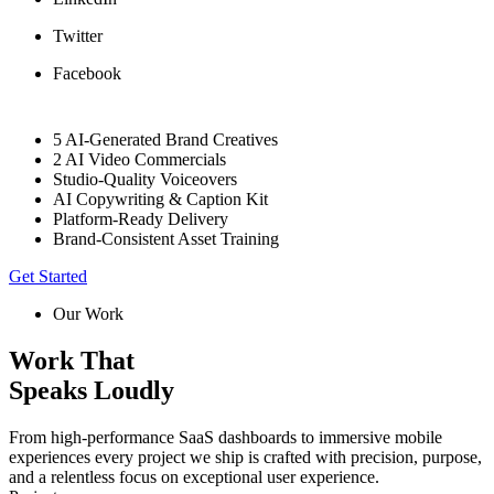
Twitter
Facebook
5 AI-Generated Brand Creatives
2 AI Video Commercials
Studio-Quality Voiceovers
AI Copywriting & Caption Kit
Platform-Ready Delivery
Brand-Consistent Asset Training
Get Started
Our Work
Work That
Speaks Loudly
From high-performance SaaS dashboards to immersive mobile
experiences every project we ship is crafted with precision, purpose,
and a relentless focus on exceptional user experience.