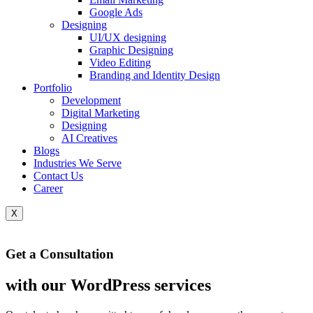
Google Ads
Designing
UI/UX designing
Graphic Designing
Video Editing
Branding and Identity Design
Portfolio
Development
Digital Marketing
Designing
AI Creatives
Blogs
Industries We Serve
Contact Us
Career
X
Get a Consultation
Chatbots
with our WordPress services
CHAT