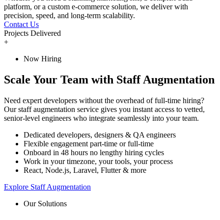
platform, or a custom e-commerce solution, we deliver with
precision, speed, and long-term scalability.
Contact Us
Projects Delivered
+
Now Hiring
Scale Your Team with Staff Augmentation
Need expert developers without the overhead of full-time hiring?
Our staff augmentation service gives you instant access to vetted,
senior-level engineers who integrate seamlessly into your team.
Dedicated developers, designers & QA engineers
Flexible engagement part-time or full-time
Onboard in 48 hours no lengthy hiring cycles
Work in your timezone, your tools, your process
React, Node.js, Laravel, Flutter & more
Explore Staff Augmentation
Our Solutions