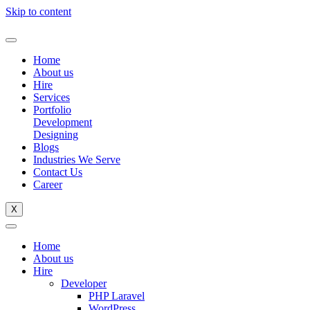
Skip to content
Home
About us
Hire
Services
Portfolio
Development
Designing
Blogs
Industries We Serve
Contact Us
Career
X
Home
About us
Hire
Developer
PHP Laravel
WordPress