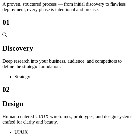
A proven, structured process — from initial discovery to flawless
deployment, every phase is intentional and precise.
01
Discovery
Deep research into your business, audience, and competitors to
define the strategic foundation.
Strategy
02
Design
Human-centered UI/UX wireframes, prototypes, and design systems
crafted for clarity and beauty.
UI/UX