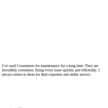
I’ve used Corammers for maintenance for a long time. They are
incredibly consistent, fixing every issue quickly and efficiently. I
always return to them for their expertise and stellar service.