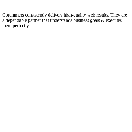
Corammers consistently delivers high-quality web results. They are
a dependable partner that understands business goals & executes
them perfectly.