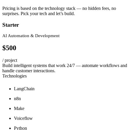
Pricing is based on the technology stack — no hidden fees, no
surprises. Pick your tech and let’s build.
Starter
AI Automation & Development
$500
/ project
Build intelligent systems that work 24/7 — automate workflows and
handle customer interactions.
Technologies
LangChain
n8n
Make
Voiceflow
Python