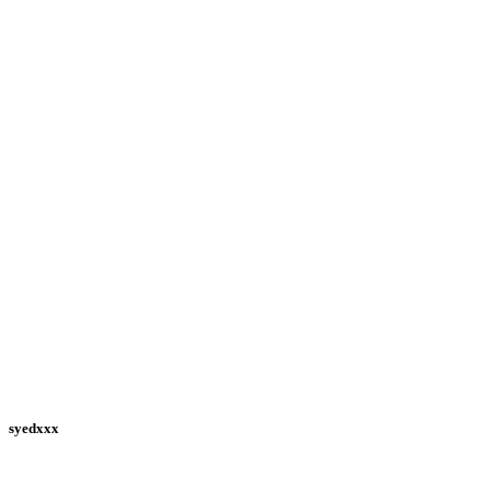
syedxxx