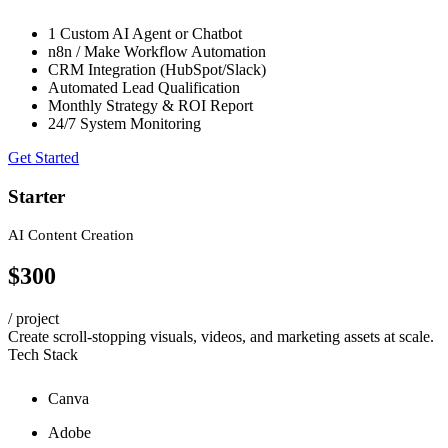
1 Custom AI Agent or Chatbot
n8n / Make Workflow Automation
CRM Integration (HubSpot/Slack)
Automated Lead Qualification
Monthly Strategy & ROI Report
24/7 System Monitoring
Get Started
Starter
AI Content Creation
$300
/ project
Create scroll-stopping visuals, videos, and marketing assets at scale.
Tech Stack
Canva
Adobe