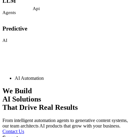
Integrations
Agents
Api
Predictive
AI
AI Automation
Generative
We Build
AI
AI Solutions
That Drive Real Results
Automation
Chatbots
From intelligent automation agents to generative content systems,
AI
our team architects AI products that grow with your business.
CHAT
Contact Us