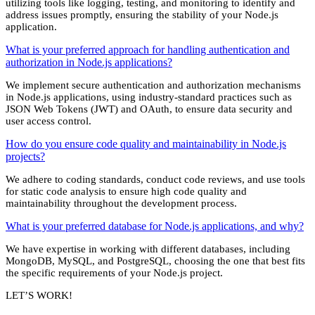
utilizing tools like logging, testing, and monitoring to identify and
address issues promptly, ensuring the stability of your Node.js
application.
What is your preferred approach for handling authentication and
authorization in Node.js applications?
We implement secure authentication and authorization mechanisms
in Node.js applications, using industry-standard practices such as
JSON Web Tokens (JWT) and OAuth, to ensure data security and
user access control.
How do you ensure code quality and maintainability in Node.js
projects?
We adhere to coding standards, conduct code reviews, and use tools
for static code analysis to ensure high code quality and
maintainability throughout the development process.
What is your preferred database for Node.js applications, and why?
We have expertise in working with different databases, including
MongoDB, MySQL, and PostgreSQL, choosing the one that best fits
the specific requirements of your Node.js project.
LET’S WORK!