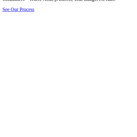
See Our Process