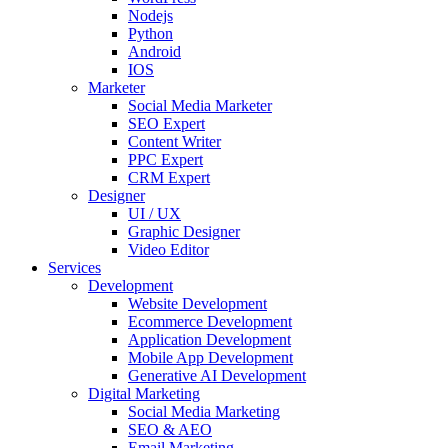
Nodejs
Python
Android
IOS
Marketer
Social Media Marketer
SEO Expert
Content Writer
PPC Expert
CRM Expert
Designer
UI / UX
Graphic Designer
Video Editor
Services
Development
Website Development
Ecommerce Development
Application Development
Mobile App Development
Generative AI Development
Digital Marketing
Social Media Marketing
SEO & AEO
Email Marketing