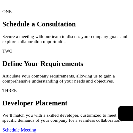
ONE
Schedule a Consultation
Secure a meeting with our team to discuss your company goals and
explore collaboration opportunities.
TWO
Define Your Requirements
Articulate your company requirements, allowing us to gain a
comprehensive understanding of your needs and objectives.
THREE
Developer Placement
We’ll match you with a skilled developer, customized to meet the
specific demands of your company for a seamless collaboration.
Schedule Meeting