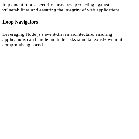
Implement robust security measures, protecting against
vulnerabilities and ensuring the integrity of web applications.
Loop Navigators
Leveraging Node.js's event-driven architecture, ensuring
applications can handle multiple tasks simultaneously without
compromising speed.