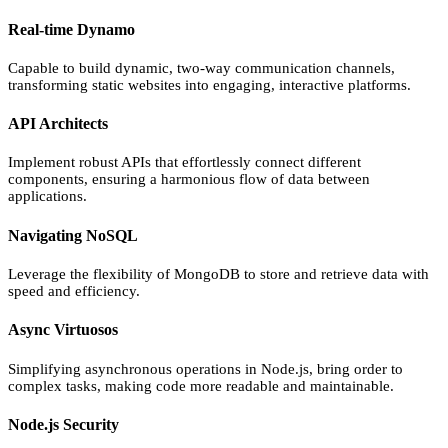
Real-time Dynamo
Capable to build dynamic, two-way communication channels,
transforming static websites into engaging, interactive platforms.
API Architects
Implement robust APIs that effortlessly connect different
components, ensuring a harmonious flow of data between
applications.
Navigating NoSQL
Leverage the flexibility of MongoDB to store and retrieve data with
speed and efficiency.
Async Virtuosos
Simplifying asynchronous operations in Node.js, bring order to
complex tasks, making code more readable and maintainable.
Node.js Security