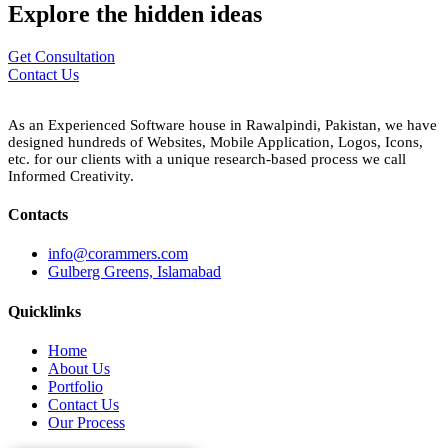
Explore the
hidden
ideas
Get Consultation
Contact Us
As an Experienced Software house in Rawalpindi, Pakistan, we have
designed hundreds of Websites, Mobile Application, Logos, Icons,
etc. for our clients with a unique research-based process we call
Informed Creativity.
Contacts
info@corammers.com
Gulberg Greens, Islamabad
Quicklinks
Home
About Us
Portfolio
Contact Us
Our Process