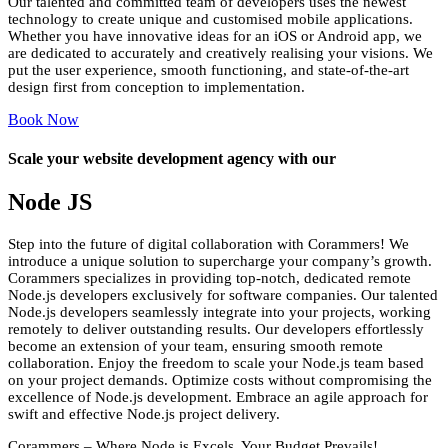
Our talented and committed team of developers uses the newest
technology to create unique and customised mobile applications.
Whether you have innovative ideas for an iOS or Android app, we
are dedicated to accurately and creatively realising your visions. We
put the user experience, smooth functioning, and state-of-the-art
design first from conception to implementation.
Book Now
Scale your website development agency with our
Node
JS
Step into the future of digital collaboration with Corammers! We
introduce a unique solution to supercharge your company’s growth.
Corammers specializes in providing top-notch, dedicated remote
Node.js developers exclusively for software companies. Our talented
Node.js developers seamlessly integrate into your projects, working
remotely to deliver outstanding results. Our developers effortlessly
become an extension of your team, ensuring smooth remote
collaboration. Enjoy the freedom to scale your Node.js team based
on your project demands. Optimize costs without compromising the
excellence of Node.js development. Embrace an agile approach for
swift and effective Node.js project delivery.
Corammers – Where Node.js Excels, Your Budget Prevails!