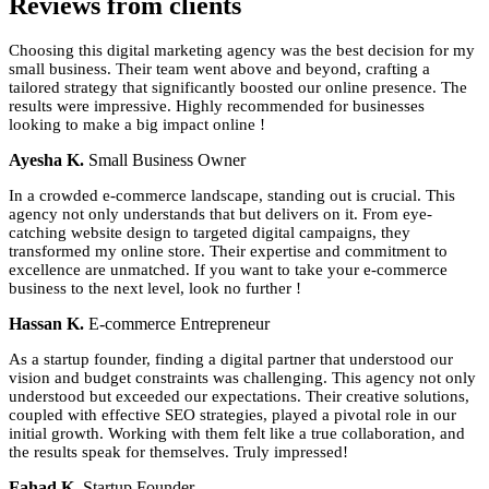
Reviews
from clients
Choosing this digital marketing agency was the best decision for my
small business. Their team went above and beyond, crafting a
tailored strategy that significantly boosted our online presence. The
results were impressive. Highly recommended for businesses
looking to make a big impact online !
Ayesha K.
Small Business Owner
In a crowded e-commerce landscape, standing out is crucial. This
agency not only understands that but delivers on it. From eye-
catching website design to targeted digital campaigns, they
transformed my online store. Their expertise and commitment to
excellence are unmatched. If you want to take your e-commerce
business to the next level, look no further !
Hassan K.
E-commerce Entrepreneur
As a startup founder, finding a digital partner that understood our
vision and budget constraints was challenging. This agency not only
understood but exceeded our expectations. Their creative solutions,
coupled with effective SEO strategies, played a pivotal role in our
initial growth. Working with them felt like a true collaboration, and
the results speak for themselves. Truly impressed!
Fahad K.
Startup Founder