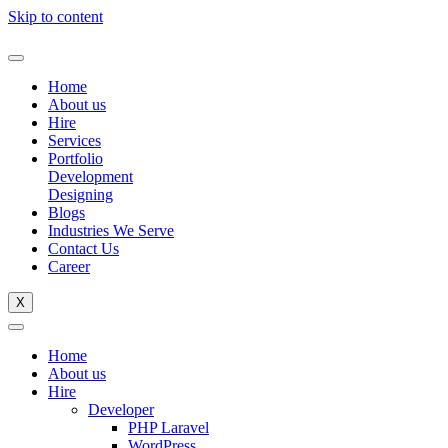
Skip to content
Home
About us
Hire
Services
Portfolio
Development
Designing
Blogs
Industries We Serve
Contact Us
Career
X
Home
About us
Hire
Developer
PHP Laravel
WordPress