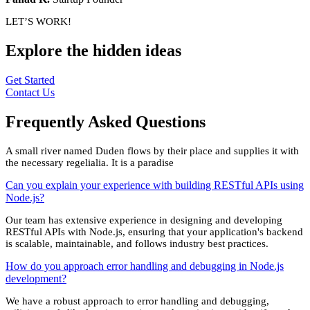
LET’S WORK!
Explore the
hidden
ideas
Get Started
Contact Us
Frequently Asked
Questions
A small river named Duden flows by their place and supplies it with
the necessary regelialia. It is a paradise
Can you explain your experience with building RESTful APIs using
Node.js?
Our team has extensive experience in designing and developing
RESTful APIs with Node.js, ensuring that your application's backend
is scalable, maintainable, and follows industry best practices.
How do you approach error handling and debugging in Node.js
development?
We have a robust approach to error handling and debugging,