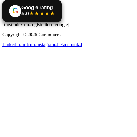
Google rating
G
5.0
★★★★★
[trustindex no-registration=google]
Copyright © 2026 Corammers
Linkedin-in
Icon-instagram-1
Facebook-f