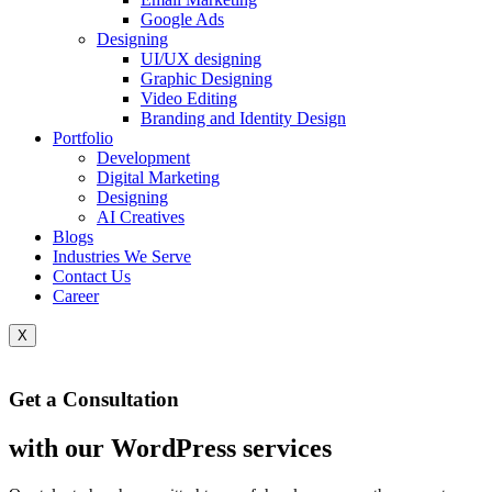
Google Ads
Designing
UI/UX designing
Graphic Designing
Video Editing
Branding and Identity Design
Portfolio
Development
Digital Marketing
Designing
AI Creatives
Blogs
Industries We Serve
Contact Us
Career
X
Get a Consultation
with our WordPress services