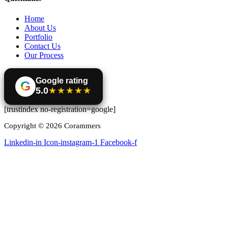
Home
About Us
Portfolio
Contact Us
Our Process
Google rating
G
5.0
★★★★★
[trustindex no-registration=google]
Copyright © 2026 Corammers
Linkedin-in
Icon-instagram-1
Facebook-f