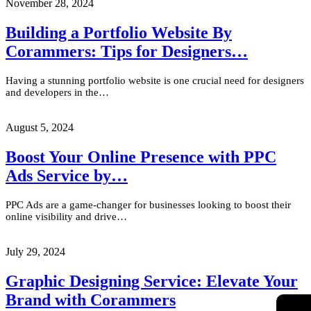
November 28, 2024
Building a Portfolio Website By
Corammers: Tips for Designers…
Having a stunning portfolio website is one crucial need for designers
and developers in the…
August 5, 2024
Boost Your Online Presence with PPC
Ads Service by…
PPC Ads are a game-changer for businesses looking to boost their
online visibility and drive…
July 29, 2024
Graphic Designing Service: Elevate Your
Brand with Corammers