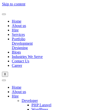
Skip to content
Home
About us
Hire
Services
Portfolio
Development
Designing
Blogs
Industries We Serve
Contact Us
Career
X
Home
About us
Hire
Developer
PHP Laravel
WordPress