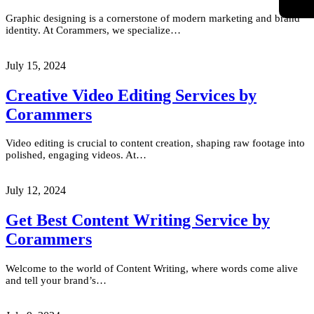
Graphic designing is a cornerstone of modern marketing and brand
identity. At Corammers, we specialize…
July 15, 2024
Creative Video Editing Services by
Corammers
Video editing is crucial to content creation, shaping raw footage into
polished, engaging videos. At…
July 12, 2024
Get Best Content Writing Service by
Corammers
Welcome to the world of Content Writing, where words come alive
and tell your brand’s…