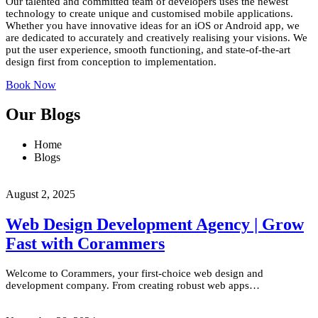
Our talented and committed team of developers uses the newest
technology to create unique and customised mobile applications.
Whether you have innovative ideas for an iOS or Android app, we
are dedicated to accurately and creatively realising your visions. We
put the user experience, smooth functioning, and state-of-the-art
design first from conception to implementation.
Book Now
Our Blogs
Home
Blogs
August 2, 2025
Web Design Development Agency | Grow
Fast with Corammers
Welcome to Corammers, your first-choice web design and
development company. From creating robust web apps…