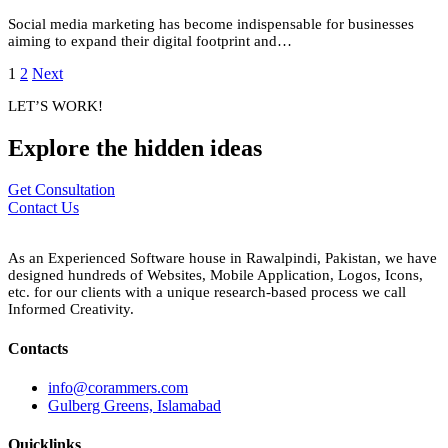
Social media marketing has become indispensable for businesses
aiming to expand their digital footprint and…
1
2
Next
LET’S WORK!
Explore the
hidden
ideas
Get Consultation
Contact Us
As an Experienced Software house in Rawalpindi, Pakistan, we have
designed hundreds of Websites, Mobile Application, Logos, Icons,
etc. for our clients with a unique research-based process we call
Informed Creativity.
Contacts
info@corammers.com
Gulberg Greens, Islamabad
Quicklinks