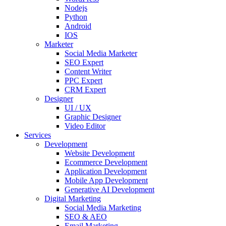
Nodejs
Python
Android
IOS
Marketer
Social Media Marketer
SEO Expert
Content Writer
PPC Expert
CRM Expert
Designer
UI / UX
Graphic Designer
Video Editor
Services
Development
Website Development
Ecommerce Development
Application Development
Mobile App Development
Generative AI Development
Digital Marketing
Social Media Marketing
SEO & AEO
Email Marketing