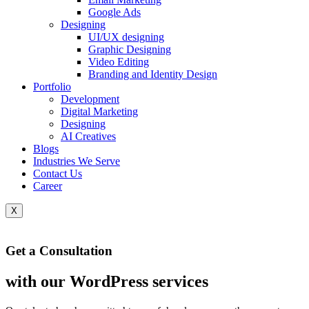
Google Ads
Designing
UI/UX designing
Graphic Designing
Video Editing
Branding and Identity Design
Portfolio
Development
Digital Marketing
Designing
AI Creatives
Blogs
Industries We Serve
Contact Us
Career
X
Get a Consultation
with our WordPress services