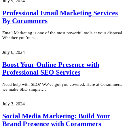
July 9, 2024
Professional Email Marketing Services
By Corammers
Email Marketing is one of the most powerful tools at your disposal.
Whether you’re a…
July 6, 2024
Boost Your Online Presence with
Professional SEO Services
Need help with SEO? We’ve got you covered. Here at Corammers,
we make SEO simple,…
July 3, 2024
Social Media Marketing: Build Your
Brand Presence with Corammers