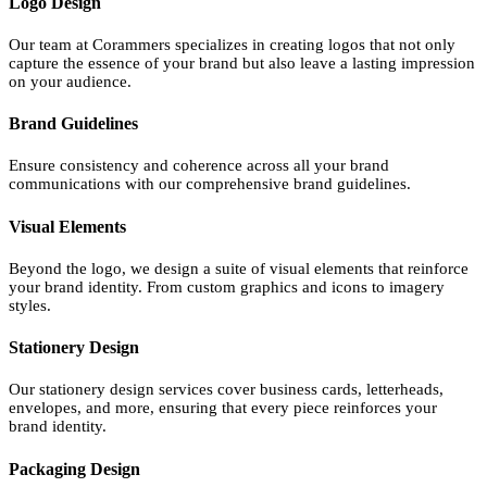
Logo Design
Our team at Corammers specializes in creating logos that not only
capture the essence of your brand but also leave a lasting impression
on your audience.
Brand Guidelines
Ensure consistency and coherence across all your brand
communications with our comprehensive brand guidelines.
Visual Elements
Beyond the logo, we design a suite of visual elements that reinforce
your brand identity. From custom graphics and icons to imagery
styles.
Stationery Design
Our stationery design services cover business cards, letterheads,
envelopes, and more, ensuring that every piece reinforces your
brand identity.
Packaging Design