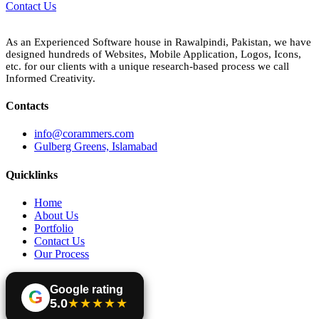
Contact Us
As an Experienced Software house in Rawalpindi, Pakistan, we have
designed hundreds of Websites, Mobile Application, Logos, Icons,
etc. for our clients with a unique research-based process we call
Informed Creativity.
Contacts
info@corammers.com
Gulberg Greens, Islamabad
Quicklinks
Home
About Us
Portfolio
Contact Us
Our Process
Google rating
G
5.0
★★★★★