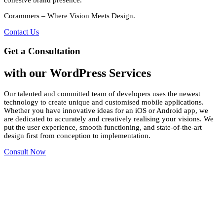
Corammers – Where Vision Meets Design.
Contact Us
Get a Consultation
with our WordPress Services
Our talented and committed team of developers uses the newest
technology to create unique and customised mobile applications.
Whether you have innovative ideas for an iOS or Android app, we
are dedicated to accurately and creatively realising your visions. We
put the user experience, smooth functioning, and state-of-the-art
design first from conception to implementation.
Consult Now