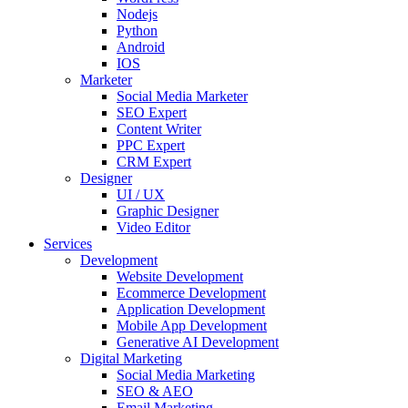
Nodejs
Python
Android
IOS
Marketer
Social Media Marketer
SEO Expert
Content Writer
PPC Expert
CRM Expert
Designer
UI / UX
Graphic Designer
Video Editor
Services
Development
Website Development
Ecommerce Development
Application Development
Mobile App Development
Generative AI Development
Digital Marketing
Social Media Marketing
SEO & AEO
Email Marketing