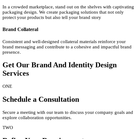
In a crowded marketplace, stand out on the shelves with captivating
packaging design. We create packaging solutions that not only
protect your products but also tell your brand story
Brand Collateral
Consistent and well-designed collateral materials reinforce your
brand messaging and contribute to a cohesive and impactful brand
presence.
Get Our Brand And Identity
Design
Services
ONE
Schedule a Consultation
Secure a meeting with our team to discuss your company goals and
explore collaboration opportunities.
TWO