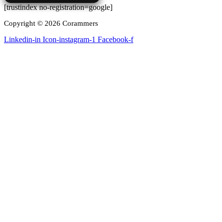
[trustindex no-registration=google]
Copyright © 2026 Corammers
Linkedin-in
Icon-instagram-1
Facebook-f