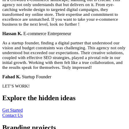
agency not only understands that but delivers on it. From eye-
catching website design to targeted digital campaigns, they
transformed my online store. Their expertise and commitment to
excellence are unmatched. If you want to take your e-commerce
business to the next level, look no further !
Hassan K.
E-commerce Entrepreneur
As a startup founder, finding a digital partner that understood our
vision and budget constraints was challenging. This agency not only
understood but exceeded our expectations. Their creative solutions,
coupled with effective SEO strategies, played a pivotal role in our
initial growth. Working with them felt like a true collaboration, and
the results speak for themselves. Truly impressed!
Fahad K.
Startup Founder
LET’S WORK!
Explore the
hidden
ideas
Get Started
Contact Us
Branding
projects