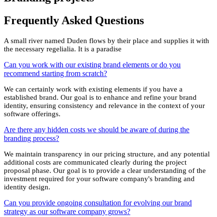
Frequently Asked
Questions
A small river named Duden flows by their place and supplies it with
the necessary regelialia. It is a paradise
Can you work with our existing brand elements or do you
recommend starting from scratch?
We can certainly work with existing elements if you have a
established brand. Our goal is to enhance and refine your brand
identity, ensuring consistency and relevance in the context of your
software offerings.
Are there any hidden costs we should be aware of during the
branding process?
We maintain transparency in our pricing structure, and any potential
additional costs are communicated clearly during the project
proposal phase. Our goal is to provide a clear understanding of the
investment required for your software company's branding and
identity design.
Can you provide ongoing consultation for evolving our brand
strategy as our software company grows?