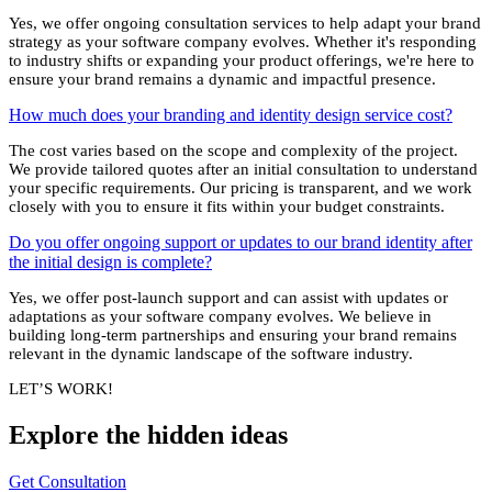
Yes, we offer ongoing consultation services to help adapt your brand
strategy as your software company evolves. Whether it's responding
to industry shifts or expanding your product offerings, we're here to
ensure your brand remains a dynamic and impactful presence.
How much does your branding and identity design service cost?
The cost varies based on the scope and complexity of the project.
We provide tailored quotes after an initial consultation to understand
your specific requirements. Our pricing is transparent, and we work
closely with you to ensure it fits within your budget constraints.
Do you offer ongoing support or updates to our brand identity after
the initial design is complete?
Yes, we offer post-launch support and can assist with updates or
adaptations as your software company evolves. We believe in
building long-term partnerships and ensuring your brand remains
relevant in the dynamic landscape of the software industry.
LET’S WORK!
Explore the
hidden
ideas
Get Consultation