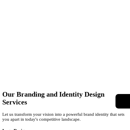
Our Branding and Identity
Design
Services
Let us transform your vision into a powerful brand identity that sets
you apart in today's competitive landscape.