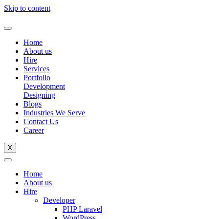
Skip to content
Home
About us
Hire
Services
Portfolio
Development
Designing
Blogs
Industries We Serve
Contact Us
Career
X
Home
About us
Hire
Developer
PHP Laravel
WordPress