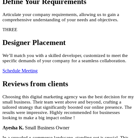
Define Your Requirements
Articulate your company requirements, allowing us to gain a
comprehensive understanding of your needs and objectives.
THREE
Designer Placement
We’ll match you with a skilled developer, customized to meet the
specific demands of your company for a seamless collaboration.
Schedule Meeting
Reviews
from clients
Choosing this digital marketing agency was the best decision for my
small business. Their team went above and beyond, crafting a
tailored strategy that significantly boosted our online presence. The
results were impressive. Highly recommended for businesses
looking to make a big impact online !
Ayesha K.
Small Business Owner
In a crowded e-commerce landscape, standing out is crucial. This