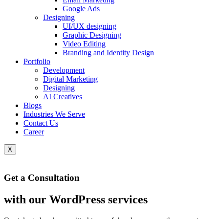
Google Ads
Designing
UI/UX designing
Graphic Designing
Video Editing
Branding and Identity Design
Portfolio
Development
Digital Marketing
Designing
AI Creatives
Blogs
Industries We Serve
Contact Us
Career
X
Get a Consultation
with our WordPress services