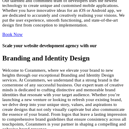
Our talented and committed team of developers uses the newest
technology to create unique and customised mobile applications.
Whether you have innovative ideas for an iOS or Android app, we
are dedicated to accurately and creatively realising your visions. We
put the user experience, smooth functioning, and state-of-the-art
design first from conception to implementation.
Book Now
Scale your website development agency with our
Branding and Identity
Design
Welcome to Corammers, where we elevate your brand to new
heights through our exceptional Branding and Identity Design
services. At Corammers, we understand that a strong brand is the
cornerstone of any successful business. Our expert team of creative
minds is dedicated to crafting distinctive and memorable brand
identities that resonate with your target audience. Whether you’re
launching a new venture or looking to refresh your existing brand,
we delve deep into your unique story, values, and aspirations to
create designs that not only visually captivate but also communicate
the essence of your brand. From logos that leave a lasting impression
to comprehensive brand guidelines that ensure consistency across all
touchpoints, Corammers is your partner in shaping a compelling and
cohesive brand presence.